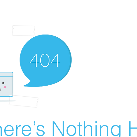
ere’s Nothing H