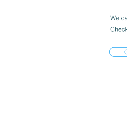
We can
Check