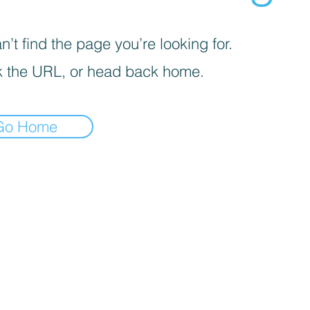
’t find the page you’re looking for.
 the URL, or head back home.
Go Home