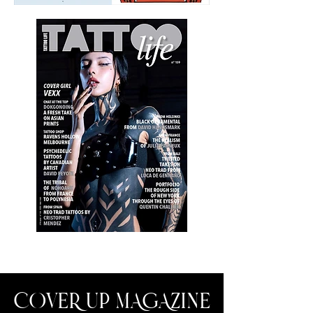
COVER UP MAGAZINE