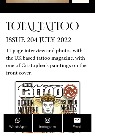
TOTAL TATTOO
ISSUE 204 JULY 2022
11 page interview and photos with
the UK based tattoo magazine, with
one of Cristopher's paintings on the
front cover.
WhatsApp
Instagram
Email