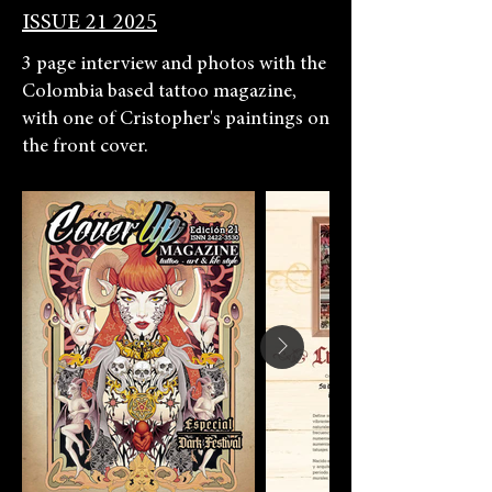
ISSUE 21 2025
3 page interview and photos with the
Colombia based tattoo magazine,
with one of Cristopher's paintings on
the front cover.