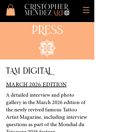
PRESS
TAM DIGITAL
MARCH 2026 EDITION
A detailed interview and photo
gallery in the March 2026 edition of
the newly revived famous Tattoo
Artist Magazine, including interview
questions as part of the Mondial du