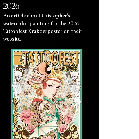
2026
An article about Cristopher's
watercolor painting for the 2026
Tattoofest Krakow poster on their
website
.