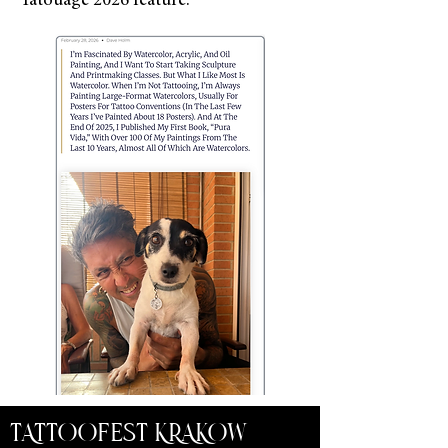
Tatouage 2026 feature.
TATTOOFEST KRAKOW