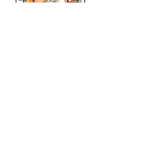
Follow more of Cristopher's news
here
, and check out where he'll next
be travelling to
here
.