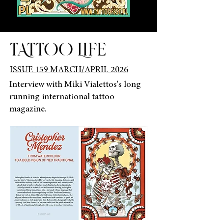
TATTOO LIFE
ISSUE 159 MARCH/APRIL 2026
Interview with Miki Vialettos's long
running international tattoo
magazine.