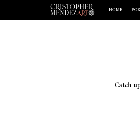
HOME
POR
Catch up