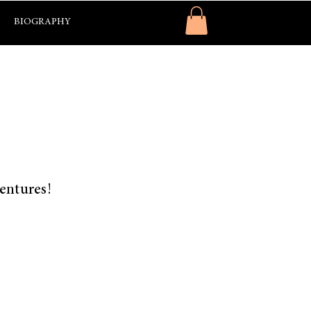
BIOGRAPHY
ventures!