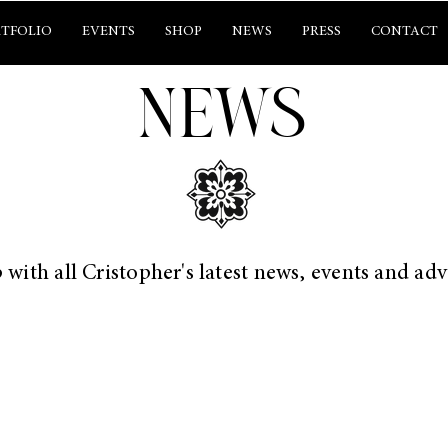
TFOLIO
EVENTS
SHOP
NEWS
PRESS
CONTACT
NEWS
 with all Cristopher's latest news, events and ad