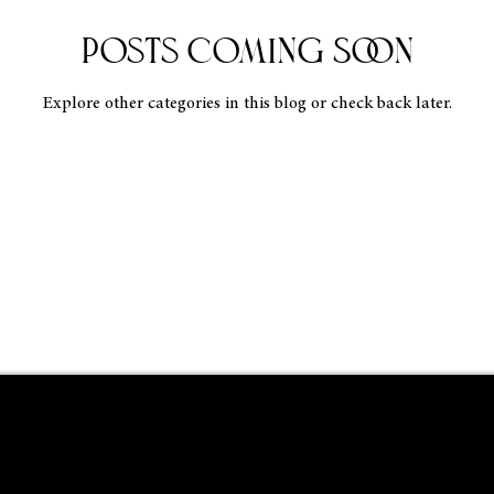
Posts Coming Soon
Explore other categories in this blog or check back later.
RISTOPHER MENDEZ A