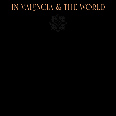
 PAINTINGS & NEO TRADITIO
In Valencia & the world
INFORMATION
TATTOOS
PAINTINGS
TATTOO CONVENTION POSTERS
EVENTS
SHOP
GIFT CARDS
PRESS
NEWS
CONTACT
BIOGRAPHY
LEGAL
VERSIÓN CASTELLANA 🇪🇸