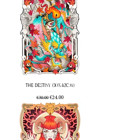
The Destiny (30x42cm)
Regular Price
Sale Price
€24.00
€30.00