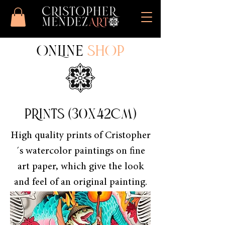
ONLINE
SHOP
PRINTS (30x42cm)
High quality prints of Cristopher
´s watercolor paintings on fine
art paper, which give the look
and feel of an original painting.