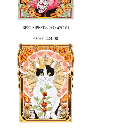
Best Friends (30x42cm)
Regular Price
Sale Price
€24.00
€30.00