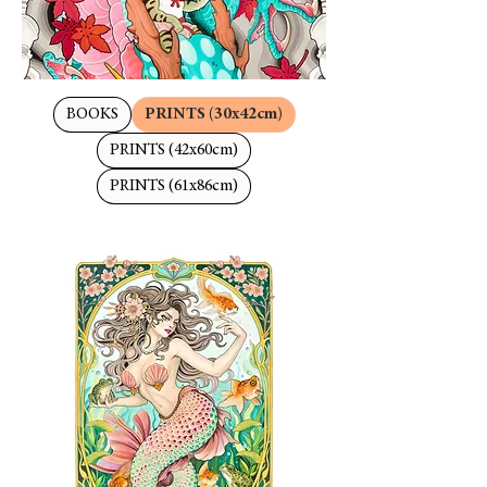
BOOKS
PRINTS (30x42cm)
PRINTS (42x60cm)
PRINTS (61x86cm)