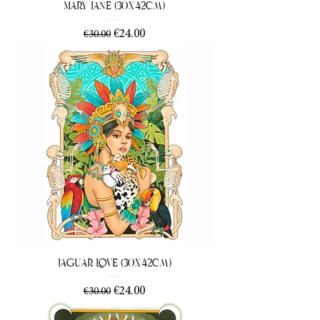
Mary Jane (30x42cm)
Regular Price
Sale Price
€24.00
€30.00
Jaguar Love (30x42cm)
Regular Price
Sale Price
€24.00
€30.00