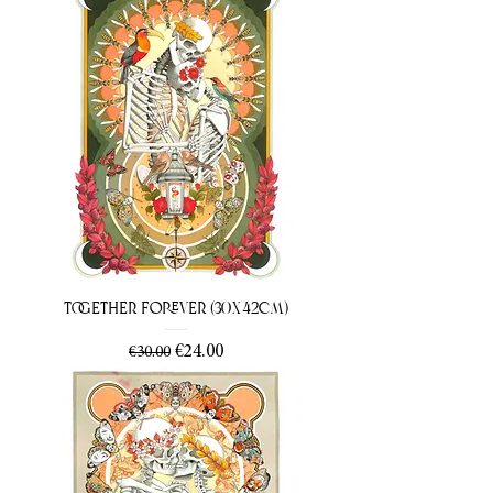
Together Forever (30x42cm)
Regular Price
Sale Price
€24.00
€30.00