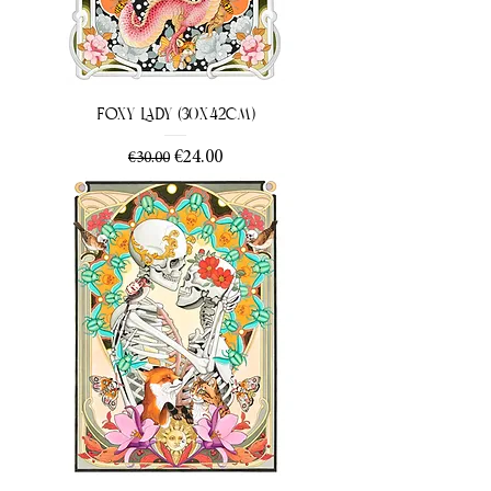
Foxy Lady (30x42cm)
Regular Price
Sale Price
€24.00
€30.00