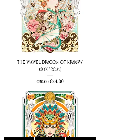
The Wawel Dragon of Krakow
(30x42cm)
Regular Price
Sale Price
€24.00
€30.00