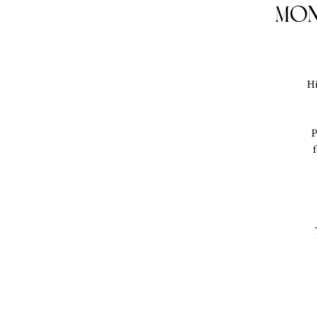
Mon
Hi
P
f