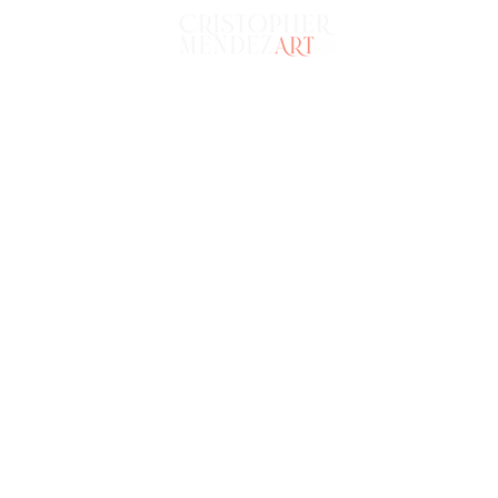
HOME
POR