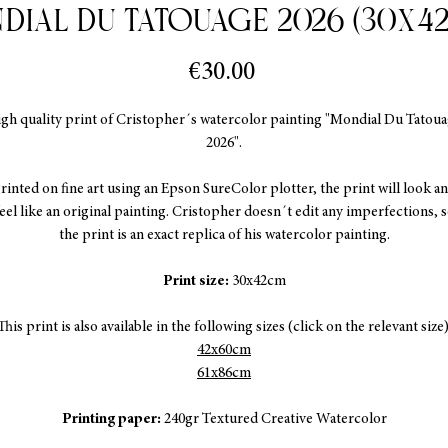
dial Du Tatouage 2026 (30x4
Price
€30.00
gh quality print of Cristopher´s watercolor painting "Mondial Du Tatou
2026".
rinted on fine art using an Epson SureColor plotter, the print will look a
eel like an original painting. Cristopher doesn´t edit any imperfections, 
the print is an exact replica of his watercolor painting.
Print size:
30x42cm
This print is also available in the following sizes (click on the relevant size)
42x60cm
61x86cm
Printing paper:
240gr Textured Creative Watercolor