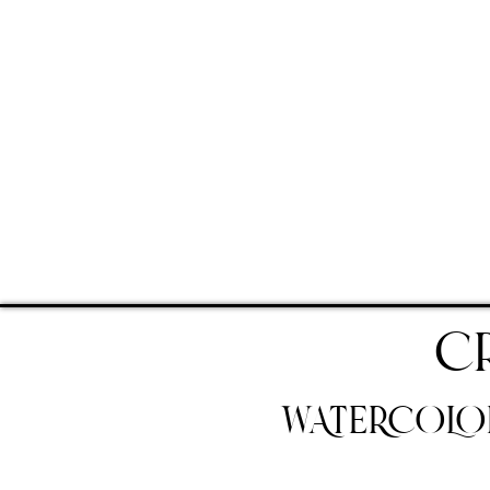
C
WATERCOLOR