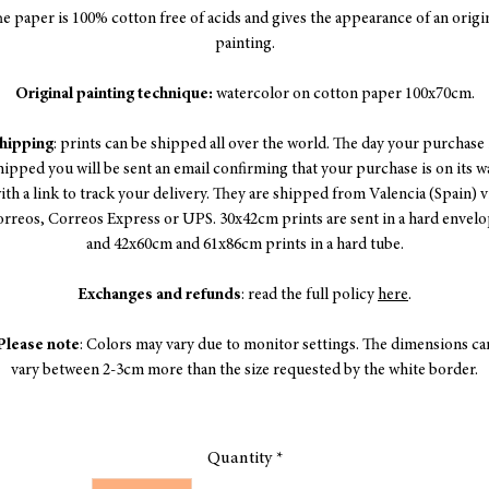
e paper is 100% cotton free of acids and gives the appearance of an origi
painting.
Original painting technique:
watercolor on cotton paper 100x70cm.
hipping
: prints can be shipped all over the world. The day your purchase 
hipped you will be sent an email confirming that your purchase is on its w
ith a link to track your delivery. They are shipped from Valencia (Spain) v
rreos, Correos Express or UPS. 30x42cm prints are sent in a hard envel
and 42x60cm and 61x86cm prints in a hard tube.
Exchanges and refunds
: read the full policy
here
.
Please note
: Colors may vary due to monitor settings. The dimensions ca
vary between 2-3cm more than the size requested by the white border.
Quantity
*