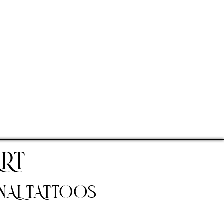
RT
NAL TATTOOS