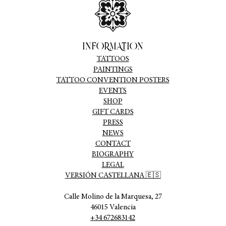
INFORMATION
TATTOOS
PAINTINGS
TATTOO CONVENTION POSTERS
EVENTS
SHOP
GIFT CARDS
PRESS
NEWS
CONTACT
BIOGRAPHY
LEGAL
VERSIÓN CASTELLANA 🇪🇸
Calle Molino de la Marquesa, 27
46015 Valencia
+34 672683142