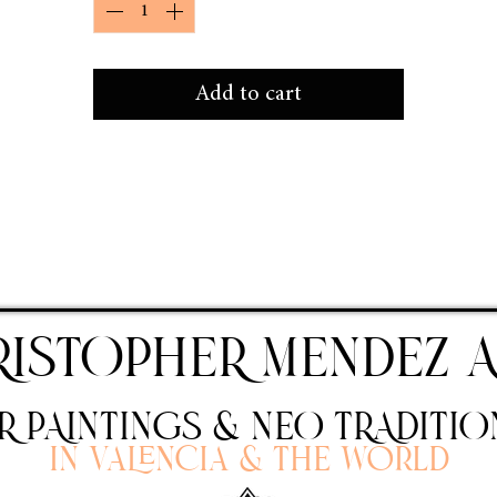
Add to cart
RISTOPHER MENDEZ A
 PAINTINGS & NEO TRADITIO
In Valencia & the world