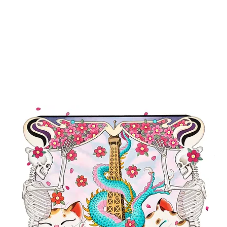
TFOLIO
EVENTS
SHOP
NEWS
PRESS
CONTACT