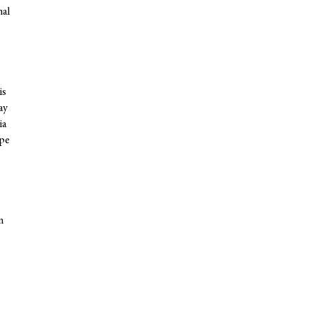
nal
is
ay
ia
ope
n