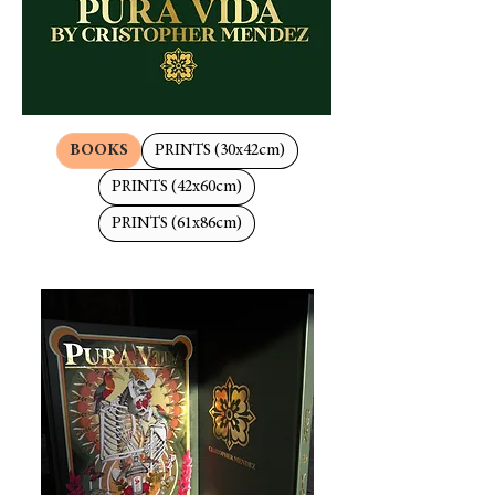
BOOKS
PRINTS (30x42cm)
PRINTS (42x60cm)
PRINTS (61x86cm)