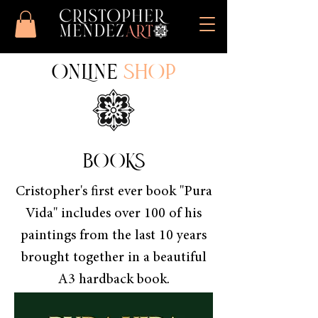
ONLINE
SHOP
BOOKS
Cristopher's first ever book "Pura
Vida" includes over 100 of his
paintings from the last 10 years
brought together in a beautiful
A3 hardback book.