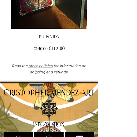
Pura Vida
Regular Price
Sale Price
€112.00
€140.00
Read the
store policies
for information on
shipping and refunds.
CRISTOPHER MENDEZ ART
INFORMATION
TATTOOS
PAINTINGS