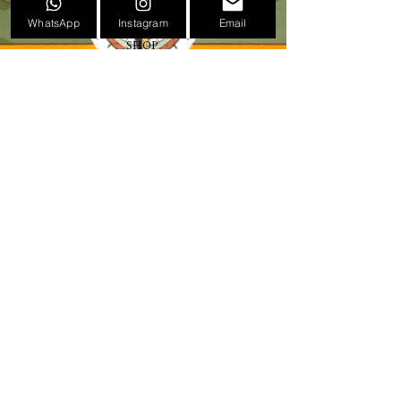
TATTOO CONVENTION POSTERS
WhatsApp
Instagram
Email
EVENTS
SHOP
GIFT CARDS
PRESS
NEWS
CONTACT
BIOGRAPHY
LEGAL
VERSIÓN CASTELLANA 🇪🇸
Calle Molino de la Marquesa, 27
46015 Valencia
+34 672683142