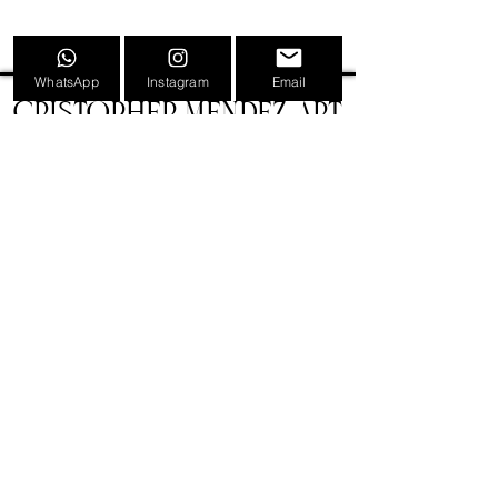
WhatsApp
Instagram
Email
CRISTOPHER MENDEZ ART
INFORMATION
TATTOOS
PAINTINGS
TATTOO CONVENTION POSTERS
EVENTS
SHOP
GIFT CARDS
PRESS
NEWS
CONTACT
BIOGRAPHY
LEGAL
VERSIÓN CASTELLANA 🇪🇸