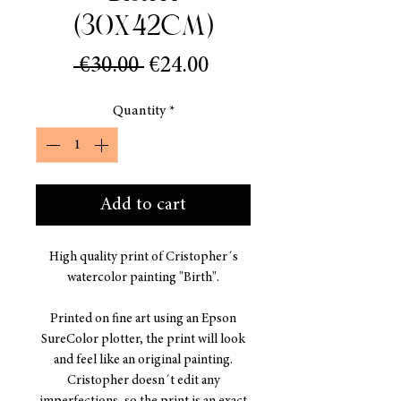
(30x42cm)
Regular
Sale
 €30.00 
€24.00
Price
Price
Quantity
*
Add to cart
High quality print of Cristopher´s
watercolor painting "Birth".
Printed on fine art using an Epson
SureColor plotter, the print will look
and feel like an original painting.
Cristopher doesn´t edit any