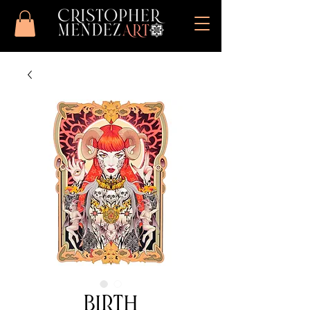
Birth