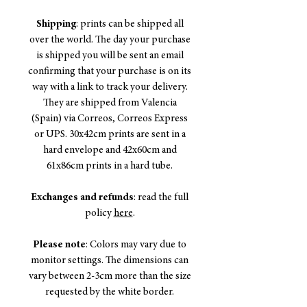
Shipping
: prints can be shipped all
over the world. The day your purchase
is shipped you will be sent an email
confirming that your purchase is on its
way with a link to track your delivery.
They are shipped from Valencia
(Spain) via Correos, Correos Express
or UPS. 30x42cm prints are sent in a
hard envelope and 42x60cm and
61x86cm prints in a hard tube.
Exchanges and refunds
: read the full
policy
here
.
Please note
: Colors may vary due to
monitor settings. The dimensions can
vary between 2-3cm more than the size
requested by the white border.