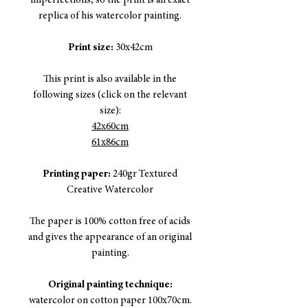
imperfections, so the print is an exact
replica of his watercolor painting.
Print size:
30x42cm
This print is also available in the
following sizes (click on the relevant
size):
42x60cm
61x86cm
Printing paper:
240gr Textured
Creative Watercolor
The paper is 100% cotton free of acids
and gives the appearance of an original
painting.
Original painting technique:
watercolor on cotton paper 100x70cm.