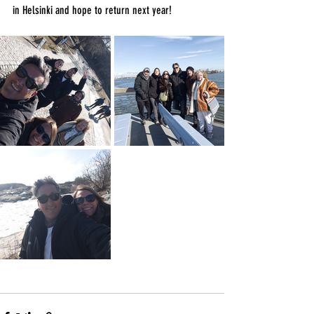
in Helsinki and hope to return next year!