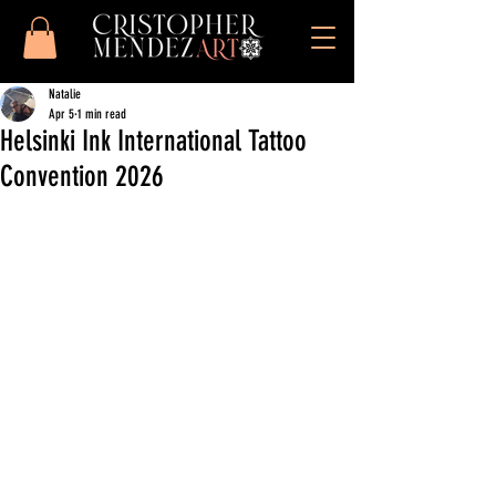
Natalie
Apr 5
1 min read
Helsinki Ink International Tattoo
Convention 2026