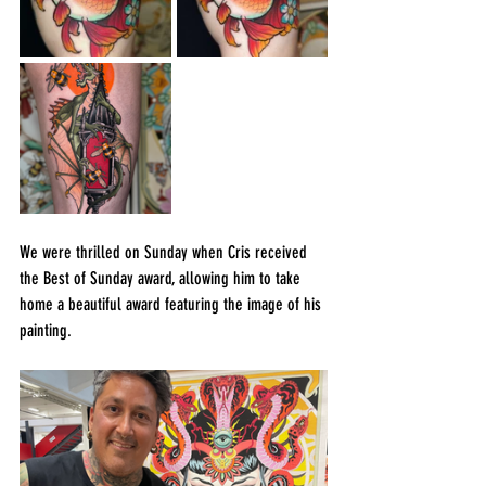
We were thrilled on Sunday when Cris received 
the Best of Sunday award, allowing him to take 
home a beautiful award featuring the image of his 
painting.