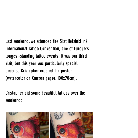
Last weekend, we attended the 31st Helsinki Ink 
International Tattoo Convention, one of Europe's 
longest-standing tattoo events. It was our third 
visit, but this year was particularly special 
because Cristopher created the poster 
(watercolor on Canson paper, 100x70cm).
Cristopher did some beautiful tattoos over the 
weekend: