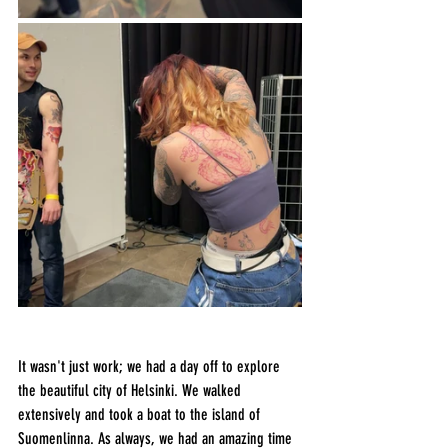
It wasn't just work; we had a day off to explore 
the beautiful city of Helsinki. We walked 
extensively and took a boat to the island of 
Suomenlinna. As always, we had an amazing time 