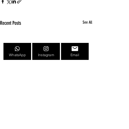
Recent Posts
See All
WhatsApp
Instagram
Email
Comments