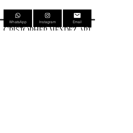
WhatsApp
Instagram
Email
CRISTOPHER MENDEZ ART
INFORMATION
TATTOOS
PAINTINGS
TATTOO CONVENTION POSTERS
EVENTS
SHOP
GIFT CARDS
PRESS
NEWS
CONTACT
BIOGRAPHY
LEGAL
VERSIÓN CASTELLANA 🇪🇸