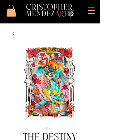
The Destiny