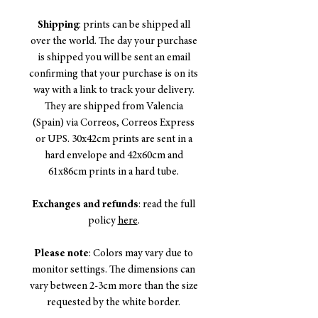
Shipping
: prints can be shipped all
over the world. The day your purchase
is shipped you will be sent an email
confirming that your purchase is on its
way with a link to track your delivery.
They are shipped from Valencia
(Spain) via Correos, Correos Express
or UPS. 30x42cm prints are sent in a
hard envelope and 42x60cm and
61x86cm prints in a hard tube.
Exchanges and refunds
: read the full
policy
here
.
Please note
: Colors may vary due to
monitor settings. The dimensions can
vary between 2-3cm more than the size
requested by the white border.