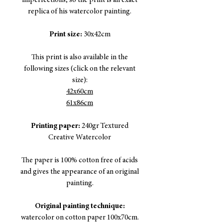
imperfections, so the print is an exact
replica of his watercolor painting.
Print size:
30x42cm
This print is also available in the
following sizes (click on the relevant
size):
42x60cm
61x86cm
Printing paper:
240gr Textured
Creative Watercolor
The paper is 100% cotton free of acids
and gives the appearance of an original
painting.
Original painting technique:
watercolor on cotton paper 100x70cm.