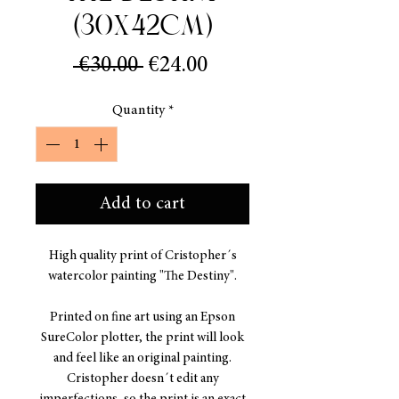
(30x42cm)
Regular
Sale
 €30.00 
€24.00
Price
Price
Quantity
*
Add to cart
High quality print of Cristopher´s
watercolor painting "The Destiny".
Printed on fine art using an Epson
SureColor plotter, the print will look
and feel like an original painting.
Cristopher doesn´t edit any