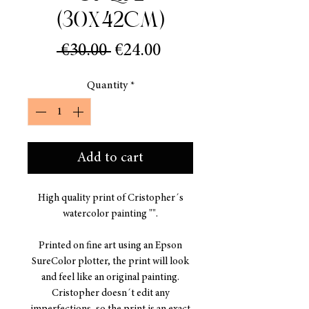
(30x42cm)
Regular
Sale
 €30.00 
€24.00
Price
Price
Quantity
*
Add to cart
High quality print of Cristopher´s
watercolor painting "".
Printed on fine art using an Epson
SureColor plotter, the print will look
and feel like an original painting.
Cristopher doesn´t edit any