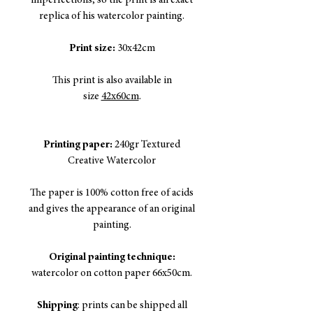
imperfections, so the print is an exact
replica of his watercolor painting.
Print size:
30x42cm
This print is also available in
size
42x60cm
.
Printing paper:
240gr Textured
Creative Watercolor
The paper is 100% cotton free of acids
and gives the appearance of an original
painting.
Original painting technique:
watercolor on cotton paper 66x50cm.
Shipping
: prints can be shipped all