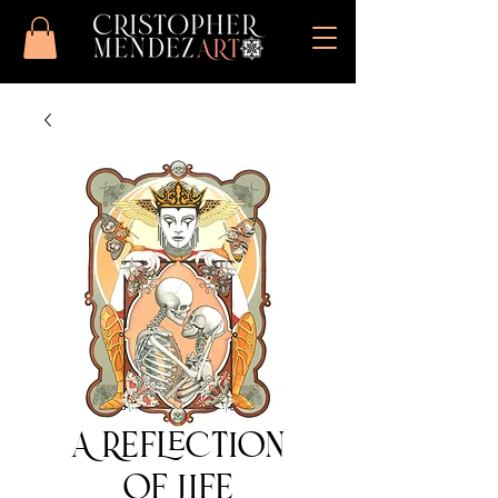
A Reflection
of Life