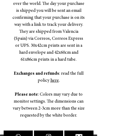
over the world. The day your purchase
is shipped you will be sent an email
confirming that your purchase is on its
way with a link to track your delivery.
They are shipped from Valencia
(Spain) via Correos, Correos Express
or UPS. 30x42cm prints are sent in a
hard envelope and 42x60cm and
61x86cm prints in a hard tube.
Exchanges and refunds
: read the full
policy
here
.
Please note
: Colors may vary due to
monitor settings. The dimensions can
vary between 2-3cm more than the size
requested by the white border.