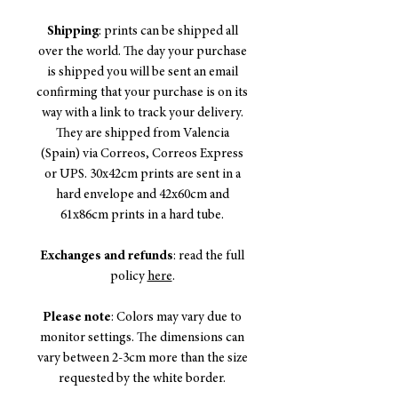
Shipping
: prints can be shipped all
over the world. The day your purchase
is shipped you will be sent an email
confirming that your purchase is on its
way with a link to track your delivery.
They are shipped from Valencia
(Spain) via Correos, Correos Express
or UPS. 30x42cm prints are sent in a
hard envelope and 42x60cm and
61x86cm prints in a hard tube.
Exchanges and refunds
: read the full
policy
here
.
Please note
: Colors may vary due to
monitor settings. The dimensions can
vary between 2-3cm more than the size
requested by the white border.