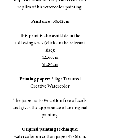
imperfections, so the print is an exact
replica of his watercolor painting.
Print size:
30x42cm
This print is also available in the
following sizes (click on the relevant
size):
42x60cm
61x86cm
Printing paper:
240gr Textured
Creative Watercolor
The paper is 100% cotton free of acids
and gives the appearance of an original
painting.
Original painting technique:
watercolor on cotton paper 42x61cm.