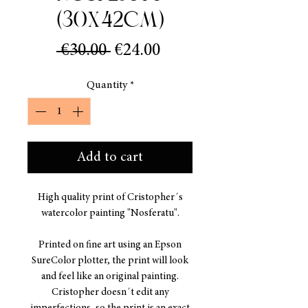
(30x42cm)
Regular
Sale
 €30.00 
€24.00
Price
Price
Quantity
*
Add to cart
High quality print of Cristopher´s
watercolor painting "Nosferatu".
Printed on fine art using an Epson
SureColor plotter, the print will look
and feel like an original painting.
Cristopher doesn´t edit any