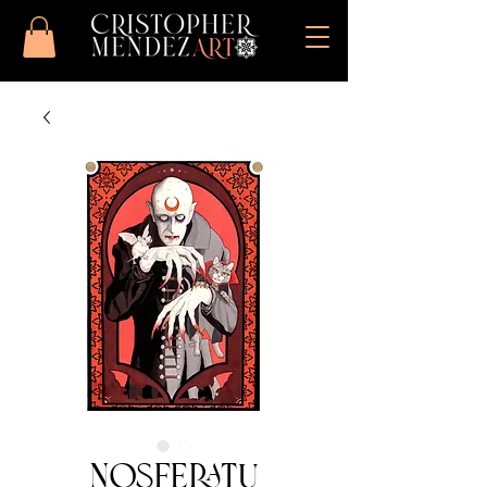
Nosferatu