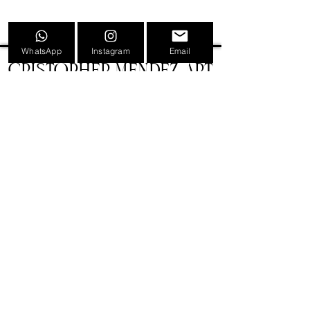
WhatsApp
Instagram
Email
CRISTOPHER MENDEZ ART
INFORMATION
TATTOOS
PAINTINGS
TATTOO CONVENTION POSTERS
EVENTS
SHOP
GIFT CARDS
PRESS
NEWS
CONTACT
BIOGRAPHY
LEGAL
VERSIÓN CASTELLANA 🇪🇸